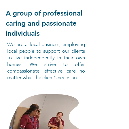
A group of professional
caring and passionate
individuals
We are a local business, employing
local people to support our clients
to live independently in their own
homes. We strive to offer
compassionate, effective care no
matter what the client’s needs are.