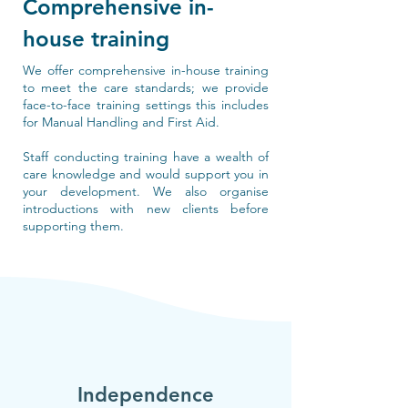
Comprehensive in-
house training
We offer comprehensive in-house training
to meet the care standards; we provide
face-to-face training settings this includes
for Manual Handling and First Aid.
Staff conducting training have a wealth of
care knowledge and would support you in
your development. We also organise
introductions with new clients before
supporting them.
Independence