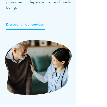
promotes independence and well-
being.
Discover all our services