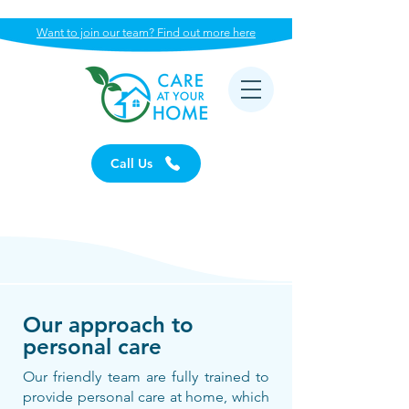
Want to join our team? Find out more here
Call Us
Our approach to
personal care
Our friendly team are fully trained to
provide personal care at home, which