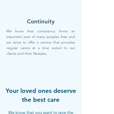
Continuity
We know that consistency forms an
important part of many peoples lives and
we strive to offer a service that provides
regular carers at a time suited to our
clients and their lifestyles.
Your loved ones deserve
the best care
We know that you want to give the