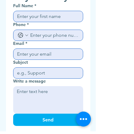
Full Name
*
Phone
*
Email
*
Subject
Write a message
Send