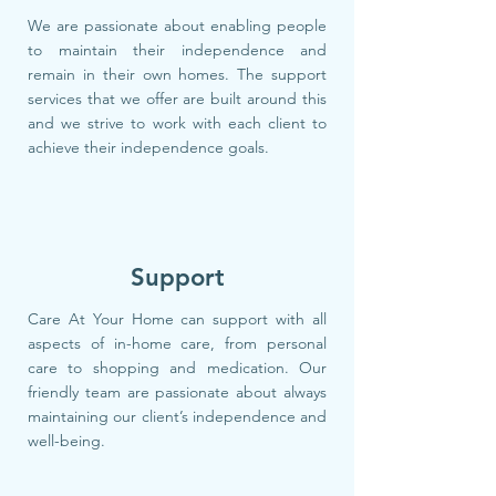
We are passionate about enabling people
to maintain their independence and
remain in their own homes. The support
services that we offer are built around this
and we strive to work with each client to
achieve their independence goals.
Support
Care At Your Home can support with all
aspects of in-home care, from personal
care to shopping and medication. Our
friendly team are passionate about always
maintaining our client’s independence and
well-being.