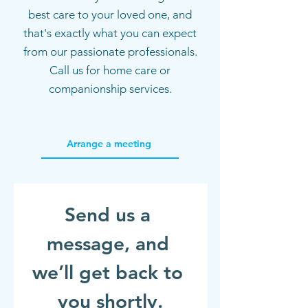
best care to your loved one, and
that's exactly what you can expect
from our passionate professionals.
Call us for home care or
companionship services.
Arrange a meeting
Send us a 
message, and 
we’ll get back to 
you shortly.