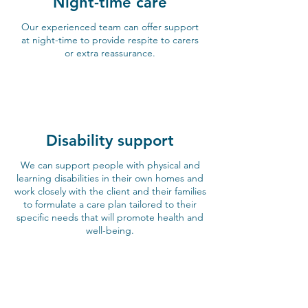
Night-time care
Our experienced team can offer support
at night-time to provide respite to carers
or extra reassurance.
Disability support
We can support people with physical and
learning disabilities in their own homes and
work closely with the client and their families
to formulate a care plan tailored to their
specific needs that will promote health and
well-being.