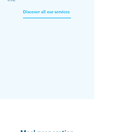
Discover all our services