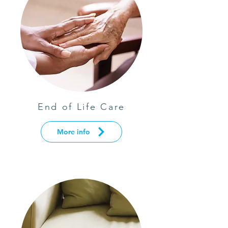
End of Life Care
More info