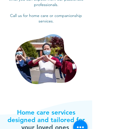
professionals.
Call us for home care or companionship
services.
Home care services
designed and tailored for
your loved ones
.