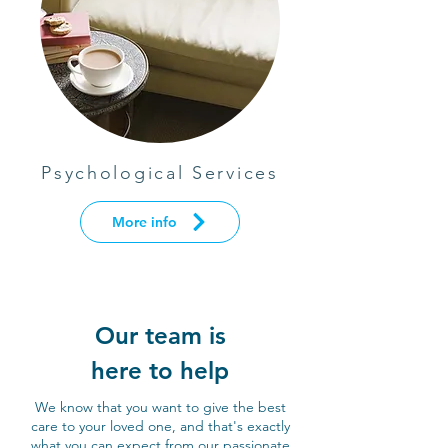
Psychological Services
More info
Our team is
here to help
We know that you want to give the best
care to your loved one, and that's exactly
what you can expect from our passionate