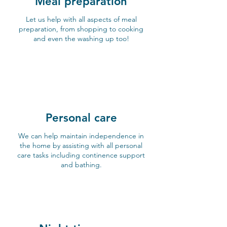
Meal preparation
Let us help with all aspects of meal
preparation, from shopping to cooking
and even the washing up too!
Personal care
We can help maintain independence in
the home by assisting with all personal
care tasks including continence support
and bathing.