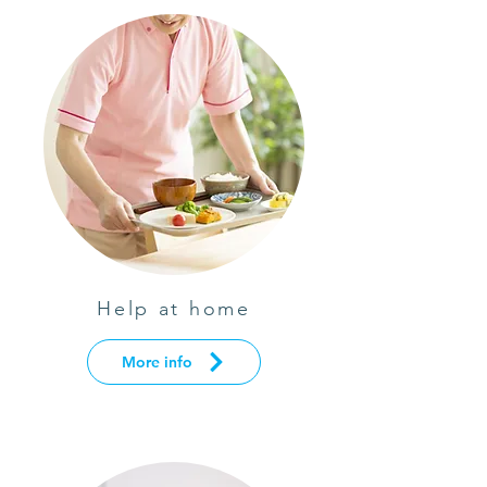
Help at home
More info