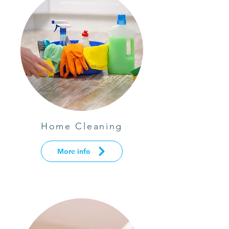
Home Cleaning
More info