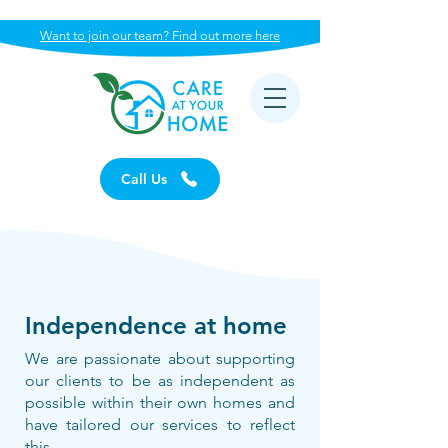
Want to join our team? Find out more here
Call Us
Independence at home
We are passionate about supporting
our clients to be as independent as
possible within their own homes and
have tailored our services to reflect
this.