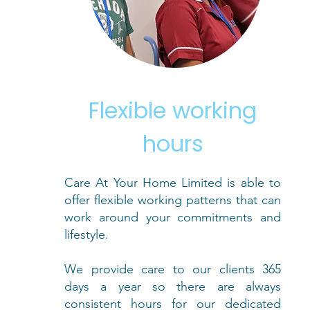
Flexible working
hours
Care At Your Home Limited is able to
offer flexible working patterns that can
work around your commitments and
lifestyle.
We provide care to our clients 365
days a year so there are always
consistent hours for our dedicated