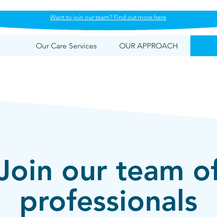
Want to join our team? Find out more here
Our Care Services
OUR APPROACH
Join our team o
professionals