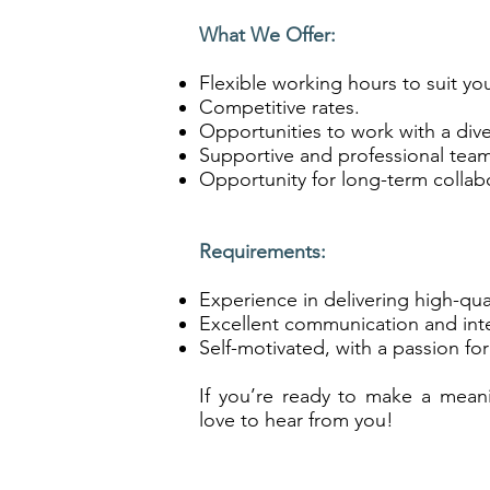
What We Offer:
Flexible working hours to suit yo
Competitive rates.
Opportunities to work with a dive
Supportive and professional tea
Opportunity for long-term collab
Requirements:
Experience in delivering high-qual
Excellent communication and inter
Self-motivated, with a passion for
If you’re ready to make a mean
love to hear from you!