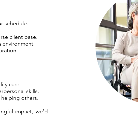
ur schedule.
rse client base.
m environment.
oration
ity care.
personal skills.
 helping others.
ingful impact, we’d