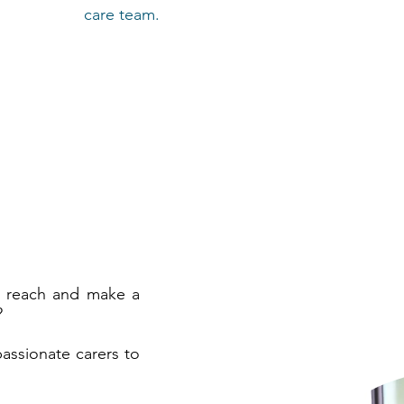
care team.
r reach and make a
?
assionate carers to