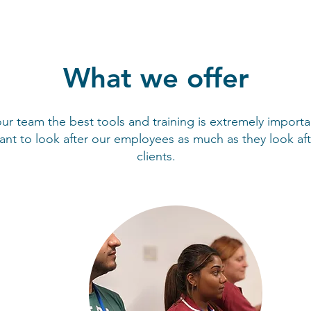
What we offer
ur team the best tools and training is extremely importa
nt to look after our employees as much as they look aft
clients.