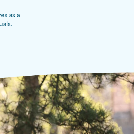
es as a
uals.