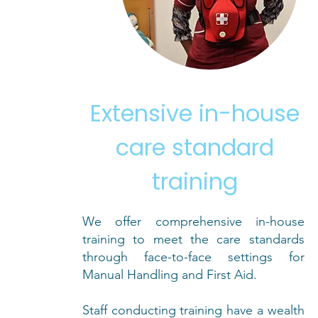
Extensive in-house
care standard
training
We offer comprehensive in-house
training to meet the care standards
through face-to-face settings for
Manual Handling and First Aid.
Staff conducting training have a wealth