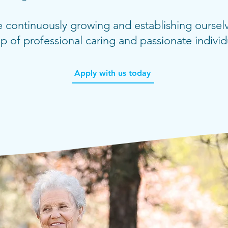
 continuously growing and establishing ourselv
p of professional caring and passionate individ
Apply with us today