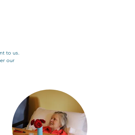
nt to us.
er our