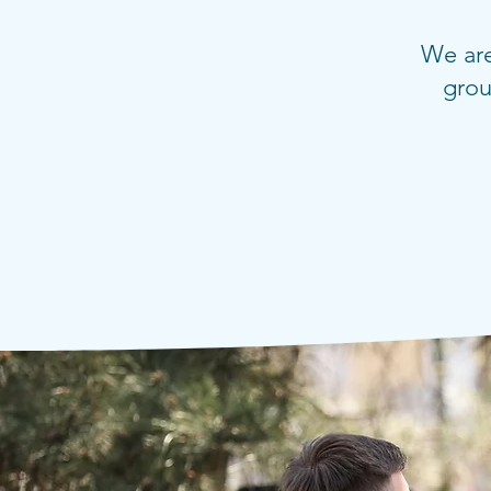
We are
grou