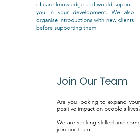
of care knowledge and would support
you in your development. We also
organise introductions with new clients
before supporting them.
Join Our Team
Are you looking to expand you
positive impact on people's lives
We are seeking skilled and comp
join our team.