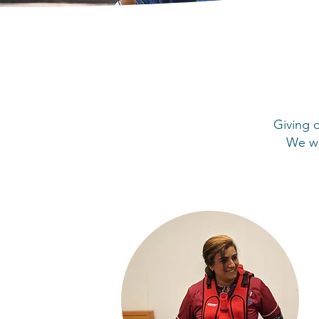
Giving o
We wa