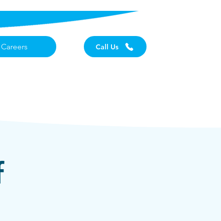
Careers
Call Us
f