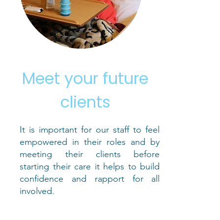
Meet your future
clients
It is important for our staff to feel
empowered in their roles and by
meeting their clients before
starting their care it helps to build
confidence and rapport for all
involved.