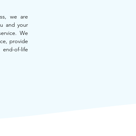
ss, we are
ou and your
service. We
nce, provide
end-of-life