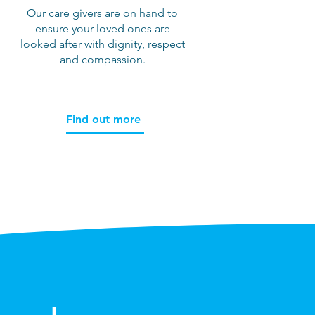
Our care givers are on hand to
ensure your loved ones are
,
looked after with dignity, respect
and compassion.
Find out more