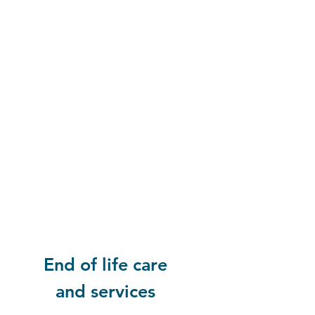
End of life care
and services