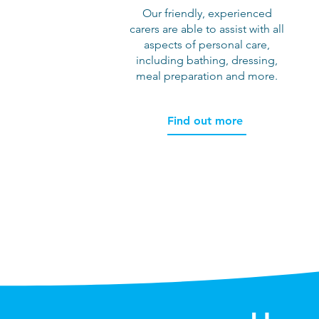
Our friendly, experienced
carers are able to assist with all
aspects of personal care,
including bathing, dressing,
meal preparation and more.
Find out more