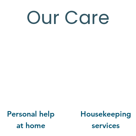
Our Care
Personal help
Housekeeping
at home
services