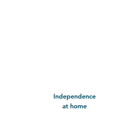
Independence
at home