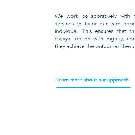
We work collaboratively with
services to tailor our care ap
individual. This ensures that 
always treated with dignity, c
they achieve the outcomes they d
Learn more about our approach