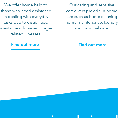
We offer home help to
Our caring and sensitive
those who need assistance
caregivers provide in-home
in dealing with everyday
care such as home cleaning
tasks due to disabilities,
home maintenance, laundry
mental health issues or age-
and personal care.
related illnesses.
Find out more
Find out more