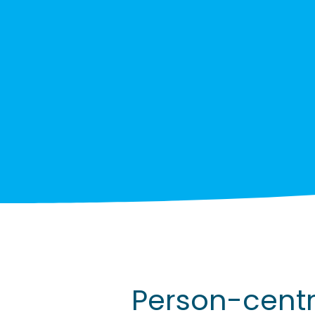
Person-cent