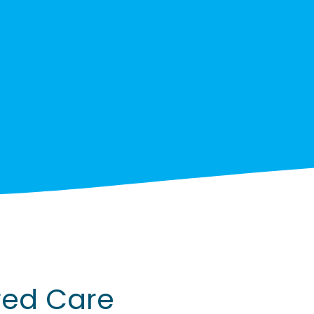
red Care