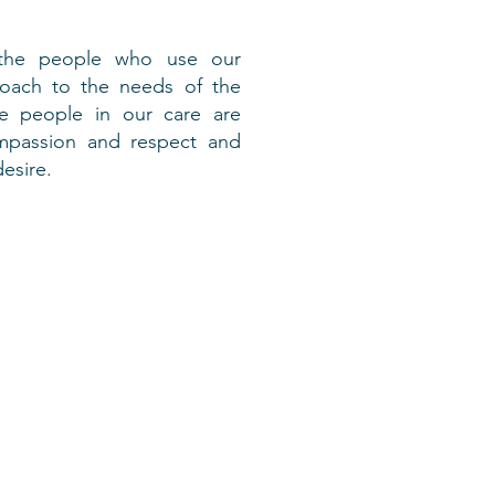
 the people who use our
proach to the needs of the
the people in our care are
ompassion and respect and
esire.