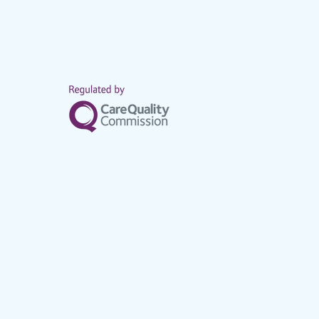
Home care
services mad
families