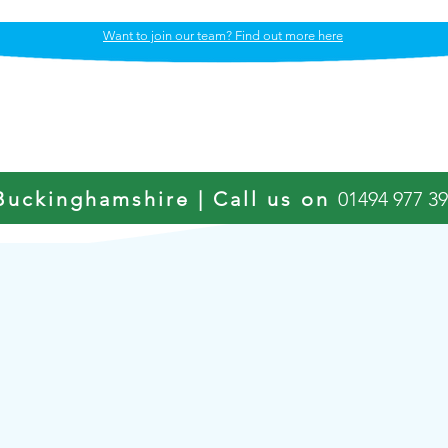
Want to join our team? Find out more here
Our Care Services
OUR APPROACH
Buckinghamshire | Call us on
01494 977 3