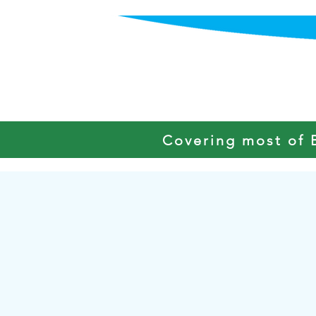
HOME
Covering most of 