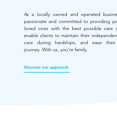
As a locally owned and operated busine
passionate and committed to providing y
loved ones with the best possible care 
enable clients to maintain their independe
care during hardships, and ease their 
journey. With us, you’re family.
Discover our approach