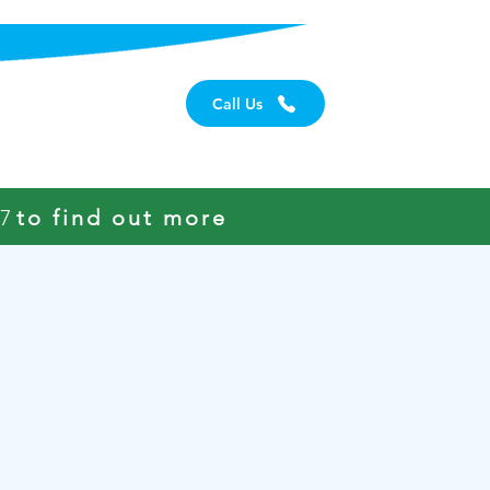
Careers
Call Us
97
to find out more