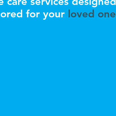
 care services designe
lored for your
loved one